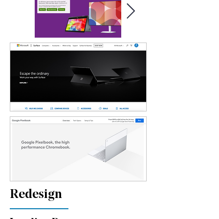
Redesign