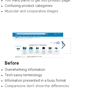
Too many paths to get into product page
Confusing product categories
Muscular and cooperative images
Before
Overwhelming information
Tech-savvy terminology
Information presented in a busy format
Comparisons don't show the differences