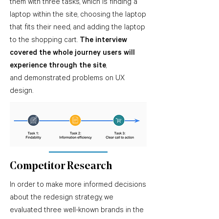
them with three tasks, which is finding a
laptop within the site, choosing the laptop
that fits their need,
and adding the laptop
to the shopping cart.
The interview
covered the whole journey users will
experience through the site
,
and demonstrated problems on UX
design.
Competitor Research
In order to make more informed decisions
about the redesign strategy, we
evaluated three well-known brands in the