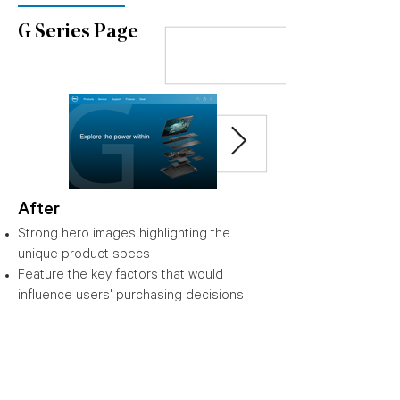
G Series Page
After
Strong hero images highlighting the
unique product specs
Feature the key factors that would
influence users' purchasing decisions
Easy-understanding copywriting
Clear product categories