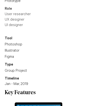
Prototype
Role
User researcher
UX designer
UI designer
Tool
Photoshop
Illustrator
Figma
Type
Group Project
Timeline
Jan - Mar, 2019
Key Features