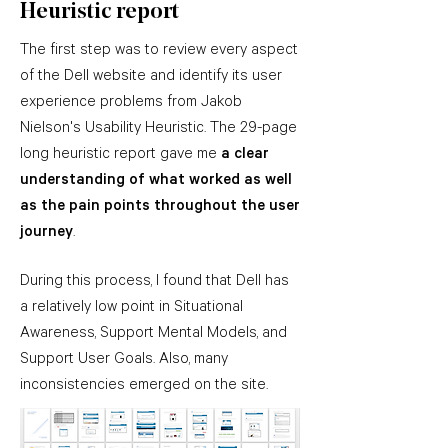
Heuristic report
The first step was to review every aspect
of the Dell website and identify its user
experience problems from Jakob
Nielson's Usability Heuristic. The 29-page
long heuristic report gave me
a clear
understanding of what worked as well
as the pain points throughout the user
journey
.
During this process, I found that Dell has
a relatively low point in Situational
Awareness, Support Mental Models, and
Support User Goals. Also, many
inconsistencies emerged on the site.