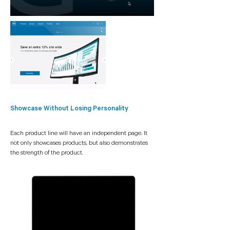
Showcase Without Losing Personality
Each product line will have an independent page. It
not only showcases
products,
but also demonstrates
the strength of the product.