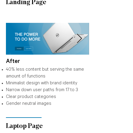
Landing Page
After
40% less content but serving the same
amount of functions
Minimalist design with brand identity
Narrow down user paths from 17 to 3
Clear product categories
Gender neutral images
Laptop Page