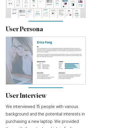
User Persona
User Interview
We interviewed 15 people with various
background and the potential interests in
purchasing a new laptop. We provided