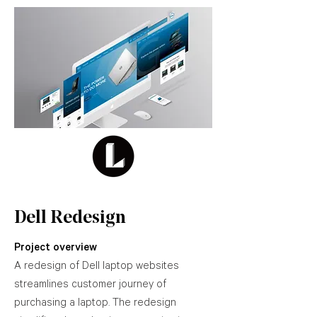
Dell Redesign
Project overview
A redesign of Dell laptop websites
streamlines customer journey of
purchasing a laptop. The redesign