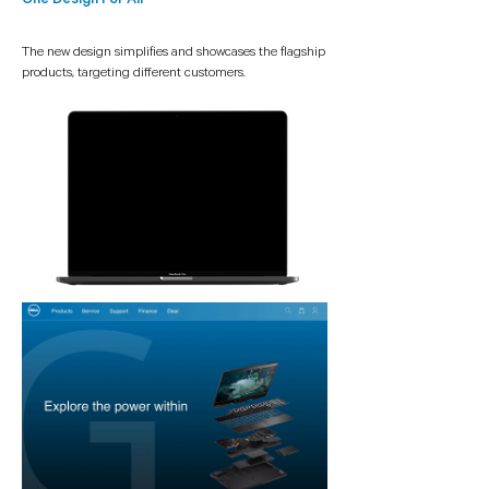
One Design For All
The new design simplifies and showcases the flagship
products, targeting different customers.