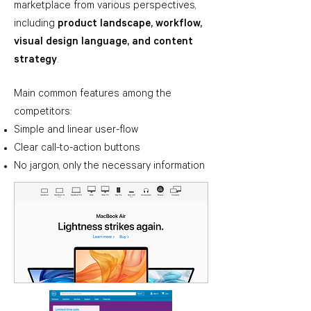
marketplace from various perspectives,
including
product landscape, workflow,
visual design language, and content
strategy
.
Main common features among the
competitors
:
Simple and linear user-flow
Clear call-to-action buttons
No jargon, only the necessary information