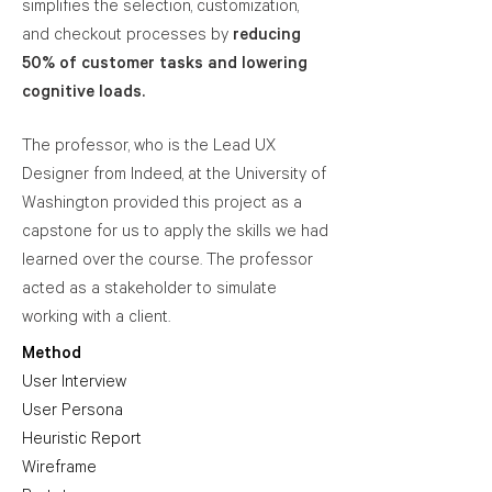
simplifies the selection, customization,
and checkout processes by
reducing
50% of customer tasks and lowering
cognitive loads.
The professor, who is the Lead UX
Designer from Indeed, at the University of
Washington provided this project as a
capstone for us to apply the skills we had
learned over the course. The professor
acted as a stakeholder to simulate
working with a client.
Method
User Interview
User Persona
Heuristic Report
Wireframe