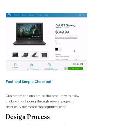
Fast and Simple Checkout
Customers can customize the product with a few
clicks without going through several pages. It
drastically decreases the cognitive loads.
Design Process