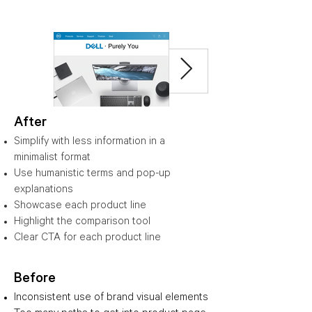
After
Simplify with less information in a
minimalist format
Use humanistic terms and pop-up
explanations
Showcase each product line
Highlight the comparison tool
Clear CTA for each product line
Before
Inconsistent use of brand visual elements