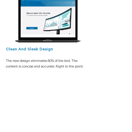
Clean And Sleek Design
The new design eliminates 60% of the text. The
content is concise and accurate. Right to the point.