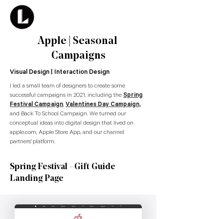
Apple | Seasonal
Campaigns
Visual Design | Interaction Design
I led a small team of designers to create some
successful campaigns in 2021, including the
Spring
Festival Campaign
,
Valentines Day Campaign
,
and Back To School Campaign. We turned our
conceptual ideas into digital design that lived on
apple.com, Apple Store App, and our channel
partners' platform.
Spring Festival - Gift Guide
Landing Page