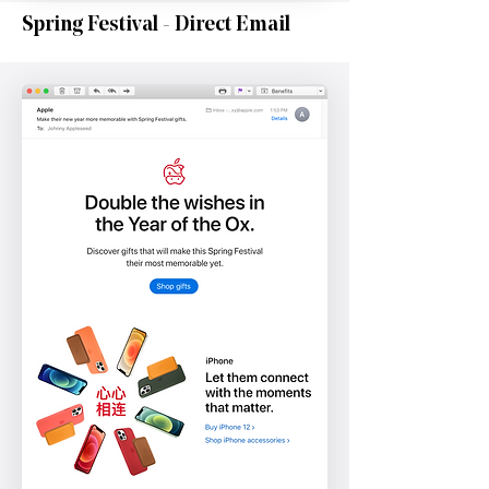
Spring Festival - Direct Email