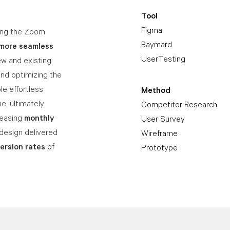
Tool
Figma
ning the Zoom
Baymard
more seamless
UserTesting
w and existing
and optimizing the
le effortless
Method
e, ultimately
Competitor Research
reasing
monthly
User Survey
design delivered
Wireframe
ersion rates
of
Prototype