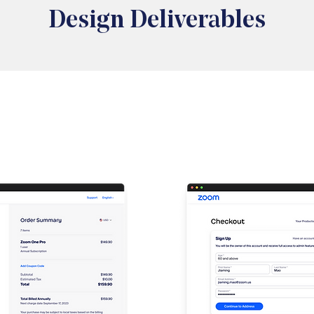
Design Deliverables