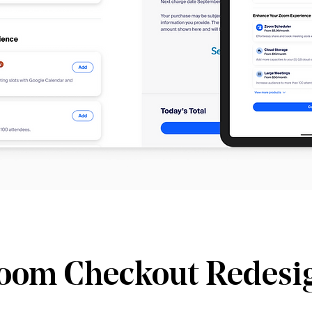
oom Checkout Redesi