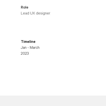
Role
Lead UX designer
Timeline
Jan - March
2023