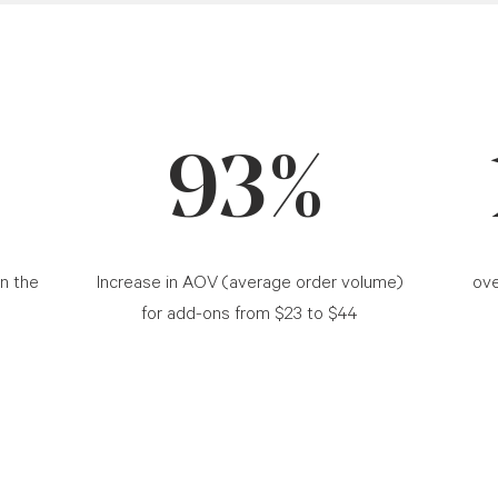
93%
in the
Increase in AOV (average order volume)
ove
for add-ons from $23 to $44