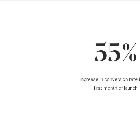
55%
Increase in conversion rate 
first month of launch