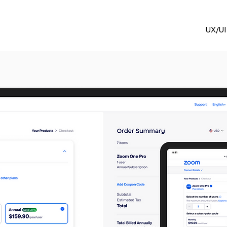
UX/UI