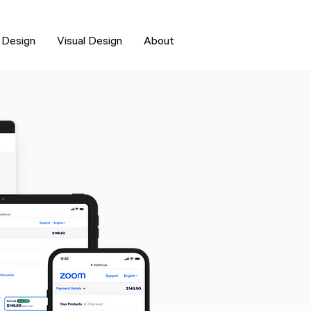
 Design
Visual Design
About