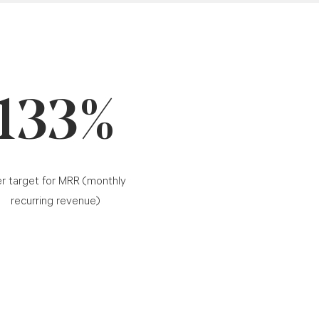
133%
r target for MRR (monthly
recurring revenue)