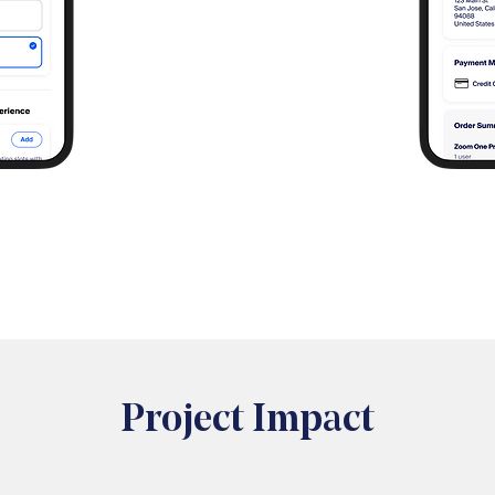
Project Impact