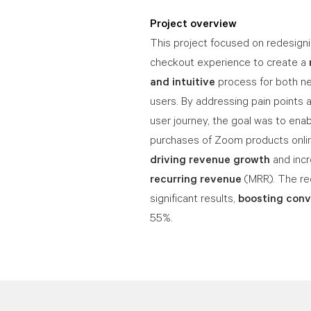
Project overview
This project focused on redesig
checkout experience to create a
and intuitive
process for both ne
users. By addressing pain points 
user journey, the goal was to enab
purchases of Zoom products onlin
driving revenue growth
and inc
recurring revenue
(MRR). The re
significant results,
boosting conv
55%.